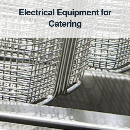
Electrical Equipment for
Catering